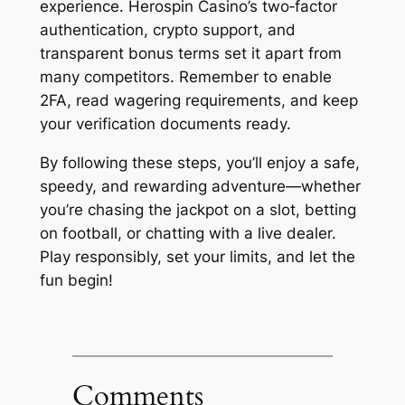
experience. Herospin Casino’s two‑factor
authentication, crypto support, and
transparent bonus terms set it apart from
many competitors. Remember to enable
2FA, read wagering requirements, and keep
your verification documents ready.
By following these steps, you’ll enjoy a safe,
speedy, and rewarding adventure—whether
you’re chasing the jackpot on a slot, betting
on football, or chatting with a live dealer.
Play responsibly, set your limits, and let the
fun begin!
Comments