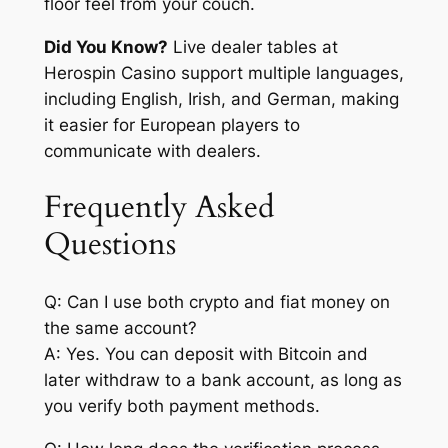
floor feel from your couch.
Did You Know?
Live dealer tables at
Herospin Casino support multiple languages,
including English, Irish, and German, making
it easier for European players to
communicate with dealers.
Frequently Asked
Questions
Q: Can I use both crypto and fiat money on
the same account?
A: Yes. You can deposit with Bitcoin and
later withdraw to a bank account, as long as
you verify both payment methods.