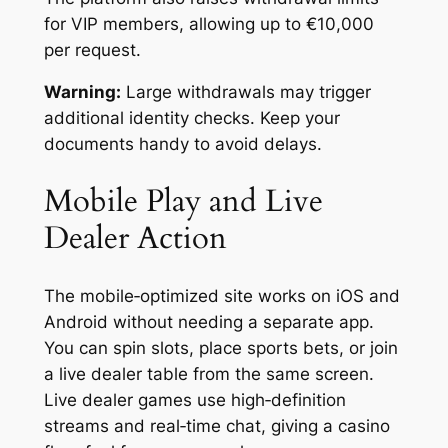
for VIP members, allowing up to €10,000
per request.
Warning:
Large withdrawals may trigger
additional identity checks. Keep your
documents handy to avoid delays.
Mobile Play and Live
Dealer Action
The mobile‑optimized site works on iOS and
Android without needing a separate app.
You can spin slots, place sports bets, or join
a live dealer table from the same screen.
Live dealer games use high‑definition
streams and real‑time chat, giving a casino