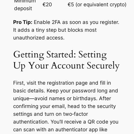
Minimum
€20
€5 (or equivalent crypto)
deposit
Pro Tip:
Enable 2FA as soon as you register.
It adds a tiny step but blocks most
unauthorized access.
Getting Started: Setting
Up Your Account Securely
First, visit the registration page and fill in
basic details. Keep your password long and
unique—avoid names or birthdays. After
confirming your email, head to the security
settings and turn on two‑factor
authentication. You’ll receive a QR code you
can scan with an authenticator app like