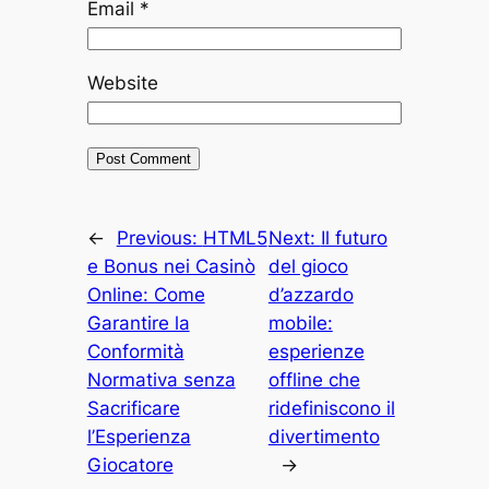
Email
*
Website
←
Previous:
HTML5
Next:
Il futuro
e Bonus nei Casinò
del gioco
Online: Come
d’azzardo
Garantire la
mobile:
Conformità
esperienze
Normativa senza
offline che
Sacrificare
ridefiniscono il
l’Esperienza
divertimento
Giocatore
→