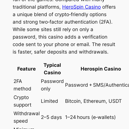
traditional platforms,
HeroSpin Casino
offers
a unique blend of crypto‑friendly options
and strong two‑factor authentication (2FA).
While some sites still rely on only a
password, this casino adds a verification
code sent to your phone or email. The result
is faster, safer deposits and withdrawals.
Typical
Feature
Herospin Casino
Casino
2FA
Password
Password + SMS/Authentic
method
only
Crypto
Limited
Bitcoin, Ethereum, USDT
support
Withdrawal
2–5 days
1–24 hours (e‑wallets)
speed