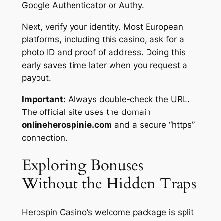
Google Authenticator or Authy.
Next, verify your identity. Most European
platforms, including this casino, ask for a
photo ID and proof of address. Doing this
early saves time later when you request a
payout.
Important:
Always double‑check the URL.
The official site uses the domain
onlineherospinie.com
and a secure “https”
connection.
Exploring Bonuses
Without the Hidden Traps
Herospin Casino’s welcome package is split