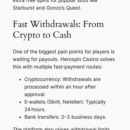
extra free spins for popular slots like
Starburst
and
Gonzo’s Quest
.
Fast Withdrawals: From
Crypto to Cash
One of the biggest pain points for players is
waiting for payouts. Herospin Casino solves
this with multiple fast‑payment routes:
Cryptocurrency: Withdrawals are
processed within an hour after
approval.
E‑wallets (Skrill, Neteller): Typically
24 hours.
Bank transfers: 2–3 business days.
The platform also raises withdrawal limits