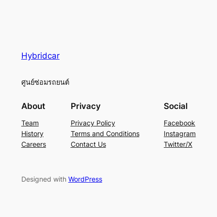
Hybridcar
ศูนย์ซ่อมรถยนต์
About
Privacy
Social
Team
Privacy Policy
Facebook
History
Terms and Conditions
Instagram
Careers
Contact Us
Twitter/X
Designed with
WordPress