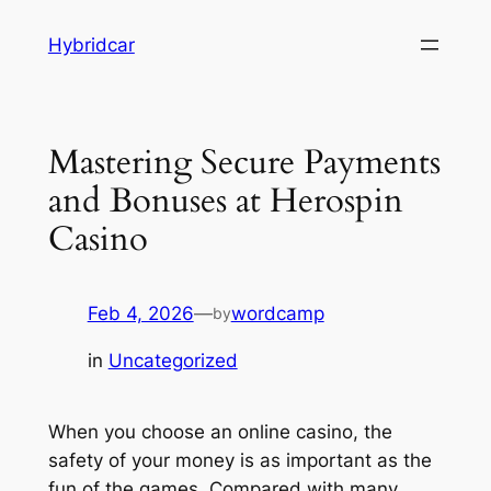
Skip
Hybridcar
to
content
Mastering Secure Payments
and Bonuses at Herospin
Casino
Feb 4, 2026
—
wordcamp
by
in
Uncategorized
When you choose an online casino, the
safety of your money is as important as the
fun of the games. Compared with many