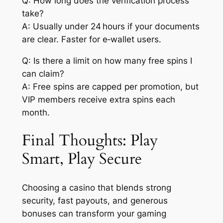
Q: How long does the verification process
take?
A: Usually under 24 hours if your documents
are clear. Faster for e‑wallet users.
Q: Is there a limit on how many free spins I
can claim?
A: Free spins are capped per promotion, but
VIP members receive extra spins each
month.
Final Thoughts: Play
Smart, Play Secure
Choosing a casino that blends strong
security, fast payouts, and generous
bonuses can transform your gaming