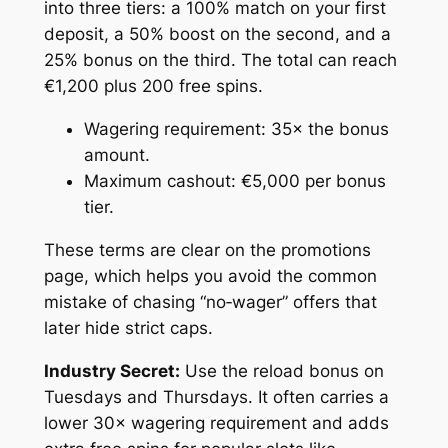
into three tiers: a 100% match on your first
deposit, a 50% boost on the second, and a
25% bonus on the third. The total can reach
€1,200 plus 200 free spins.
Wagering requirement: 35× the bonus
amount.
Maximum cashout: €5,000 per bonus
tier.
These terms are clear on the promotions
page, which helps you avoid the common
mistake of chasing “no‑wager” offers that
later hide strict caps.
Industry Secret:
Use the reload bonus on
Tuesdays and Thursdays. It often carries a
lower 30× wagering requirement and adds