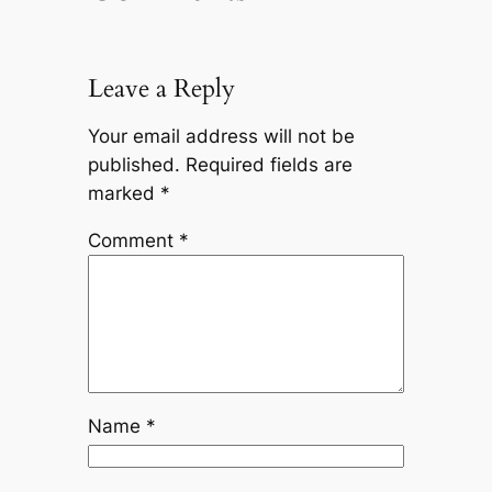
Leave a Reply
Your email address will not be
published.
Required fields are
marked
*
Comment
*
Name
*