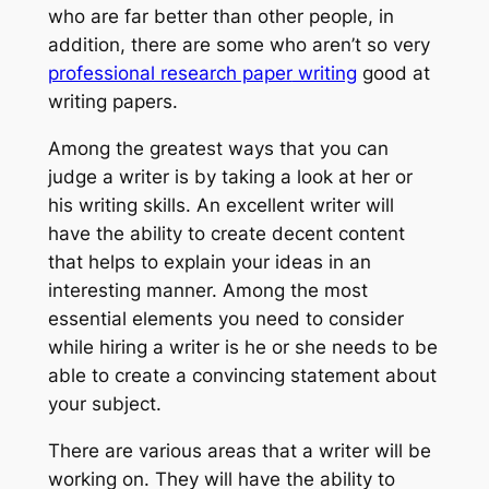
who are far better than other people, in
addition, there are some who aren’t so very
professional research paper
writing
good at
writing papers.
Among the greatest ways that you can
judge a writer is by taking a look at her or
his writing skills. An excellent writer will
have the ability to create decent content
that helps to explain your ideas in an
interesting manner. Among the most
essential elements you need to consider
while hiring a writer is he or she needs to be
able to create a convincing statement about
your subject.
There are various areas that a writer will be
working on. They will have the ability to