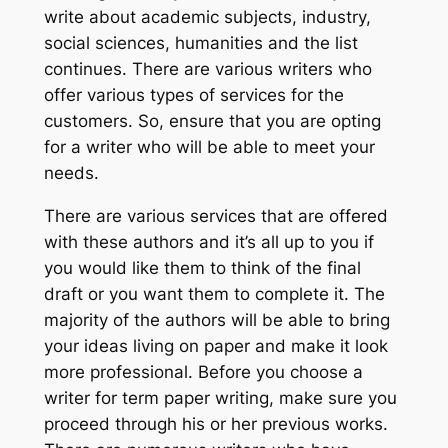
write about academic subjects, industry,
social sciences, humanities and the list
continues. There are various writers who
offer various types of services for the
customers. So, ensure that you are opting
for a writer who will be able to meet your
needs.
There are various services that are offered
with these authors and it’s all up to you if
you would like them to think of the final
draft or you want them to complete it. The
majority of the authors will be able to bring
your ideas living on paper and make it look
more professional. Before you choose a
writer for term paper writing, make sure you
proceed through his or her previous works.