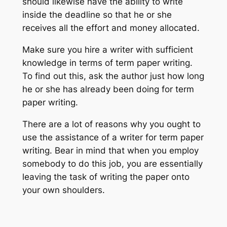
should likewise have the ability to write
inside the deadline so that he or she
receives all the effort and money allocated.
Make sure you hire a writer with sufficient
knowledge in terms of term paper writing.
To find out this, ask the author just how long
he or she has already been doing for term
paper writing.
There are a lot of reasons why you ought to
use the assistance of a writer for term paper
writing. Bear in mind that when you employ
somebody to do this job, you are essentially
leaving the task of writing the paper onto
your own shoulders.