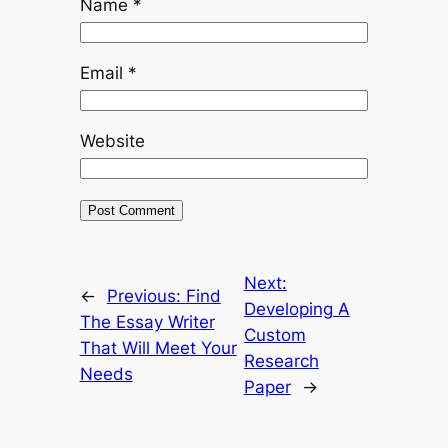
Name
*
Email
*
Website
Next:
←
Previous:
Find
Developing A
The Essay Writer
Custom
That Will Meet Your
Research
Needs
Paper
→