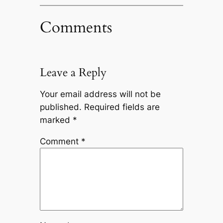
Comments
Leave a Reply
Your email address will not be
published.
Required fields are
marked
*
Comment
*