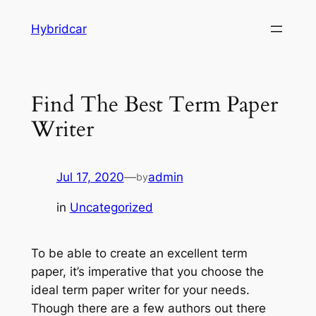
Skip
Hybridcar
to
content
Find The Best Term Paper
Writer
Jul 17, 2020
—
admin
by
in
Uncategorized
To be able to create an excellent term
paper, it’s imperative that you choose the
ideal term paper writer for your needs.
Though there are a few authors out there