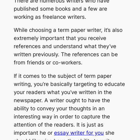
There are numerous writers who have
published some books and a few are
working as freelance writers.
While choosing a term paper writer, it’s also
extremely important that you receive
references and understand what they’ve
written previously. The references can be
from friends or co-workers.
If it comes to the subject of term paper
writing, you’re basically targeting to educate
your readers what you’ve written in the
newspaper. A writer ought to have the
ability to convey your thoughts in an
interesting way in order to capture the
attention of the readers. It is just as
important he or
essay writer for you
she