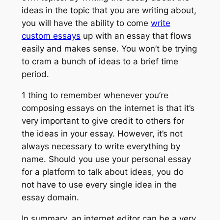
ideas in the topic that you are writing about,
you will have the ability to come
write
custom essays
up with an essay that flows
easily and makes sense. You won’t be trying
to cram a bunch of ideas to a brief time
period.
1 thing to remember whenever you’re
composing essays on the internet is that it’s
very important to give credit to others for
the ideas in your essay. However, it’s not
always necessary to write everything by
name. Should you use your personal essay
for a platform to talk about ideas, you do
not have to use every single idea in the
essay domain.
In summary, an internet editor can be a very