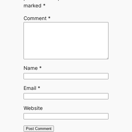
marked
*
Comment
*
Name
*
Email
*
Website