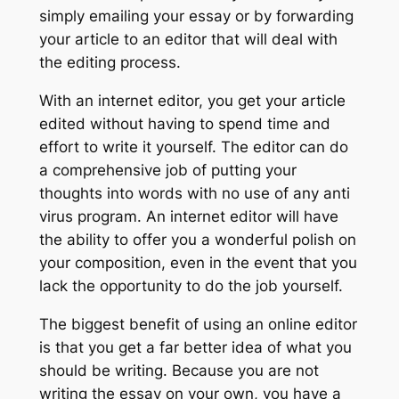
simply emailing your essay or by forwarding
your article to an editor that will deal with
the editing process.
With an internet editor, you get your article
edited without having to spend time and
effort to write it yourself. The editor can do
a comprehensive job of putting your
thoughts into words with no use of any anti
virus program. An internet editor will have
the ability to offer you a wonderful polish on
your composition, even in the event that you
lack the opportunity to do the job yourself.
The biggest benefit of using an online editor
is that you get a far better idea of what you
should be writing. Because you are not
writing the essay on your own, you have a