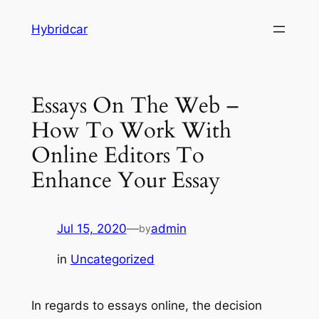
Skip
Hybridcar
to
content
Essays On The Web –
How To Work With
Online Editors To
Enhance Your Essay
Jul 15, 2020
—
admin
by
in
Uncategorized
In regards to essays online, the decision