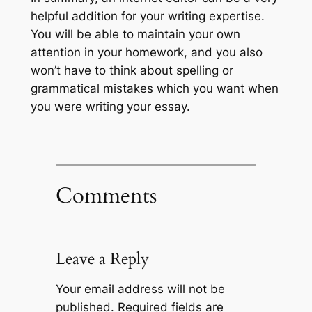
helpful addition for your writing expertise.
You will be able to maintain your own
attention in your homework, and you also
won’t have to think about spelling or
grammatical mistakes which you want when
you were writing your essay.
Comments
Leave a Reply
Your email address will not be
published.
Required fields are