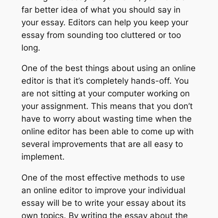
far better idea of what you should say in
your essay. Editors can help you keep your
essay from sounding too cluttered or too
long.
One of the best things about using an online
editor is that it’s completely hands-off. You
are not sitting at your computer working on
your assignment. This means that you don’t
have to worry about wasting time when the
online editor has been able to come up with
several improvements that are all easy to
implement.
One of the most effective methods to use
an online editor to improve your individual
essay will be to write your essay about its
own topics. By writing the essay about the