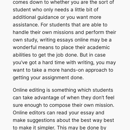
comes down to whether you are the sort of
student who only needs a little bit of
additional guidance or you want more
assistance. For students that are able to
handle their own missions and perform their
own study, writing essays online may be a
wonderful means to place their academic
abilities to get the
job done. But in case
you’ve got a hard time with writing, you may
want to take a more hands-on approach to
getting your assignment done.
Online editing is something which students
can take advantage of when they don’t feel
sure enough to compose their own mission.
Online editors can read your essay and
make suggestions about the best way best
to make it simpler. This may be done by