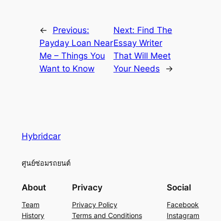
←
Previous:
Next:
Find The
Payday Loan Near
Essay Writer
Me – Things You
That Will Meet
Want to Know
Your Needs
→
Hybridcar
ศูนย์ซ่อมรถยนต์
About
Privacy
Social
Team
Privacy Policy
Facebook
History
Terms and Conditions
Instagram