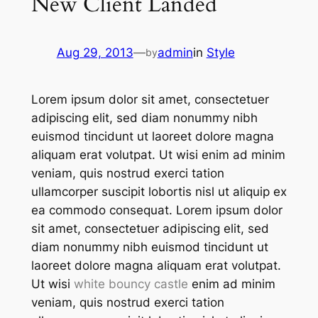
New Client Landed
Aug 29, 2013
—
admin
in
Style
by
Lorem ipsum dolor sit amet, consectetuer
adipiscing elit, sed diam nonummy nibh
euismod tincidunt ut laoreet dolore magna
aliquam erat volutpat. Ut wisi enim ad minim
veniam, quis nostrud exerci tation
ullamcorper suscipit lobortis nisl ut aliquip ex
ea commodo consequat. Lorem ipsum dolor
sit amet, consectetuer adipiscing elit, sed
diam nonummy nibh euismod tincidunt ut
laoreet dolore magna aliquam erat volutpat.
Ut wisi
white bouncy castle
enim ad minim
veniam, quis nostrud exerci tation