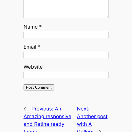
Name
*
Email
*
Website
←
Previous:
An
Next:
Amazing responsive
Another post
and Retina ready
with A
theme.
Gallery
→