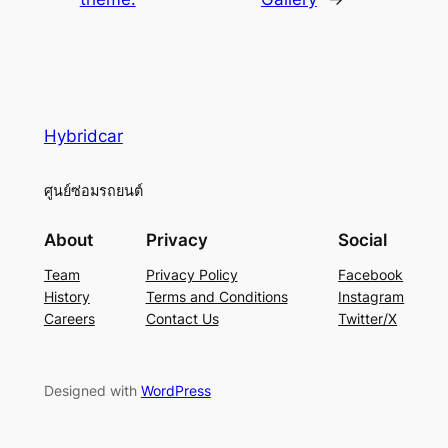
Hybridcar
ศูนย์ซ่อมรถยนต์
About
Privacy
Social
Team
Privacy Policy
Facebook
History
Terms and Conditions
Instagram
Careers
Contact Us
Twitter/X
Designed with
WordPress