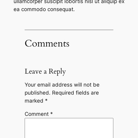
ullamcorper suscipit lobortis nisl ut aliquip ex
ea commodo consequat.
Comments
Leave a Reply
Your email address will not be
published.
Required fields are
marked
*
Comment
*